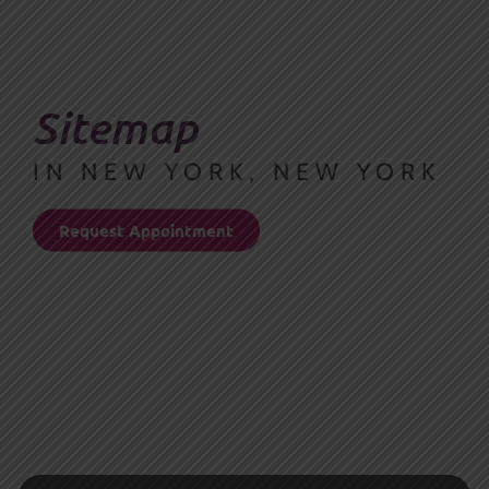
Sitemap
IN NEW YORK, NEW YORK
Request Appointment