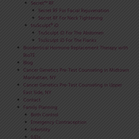
Secret™ RF
Secret RF For Facial Rejuvenation
Secret RF For Neck Tightening
truSculpt® iD
TruSculpt iD For The Abdomen
TruSculpt iD For The Flanks
Bioidentical Hormone Replacement Therapy with
BioTE
Blog
Cancer Genetics Pre-Test Counseling in Midtown
Manhattan, NY
Cancer Genetics Pre-Test Counseling in Upper
East Side, NY
Contact
Family Planning
Birth Control
Emergency Contraception
Infertility
IUDs