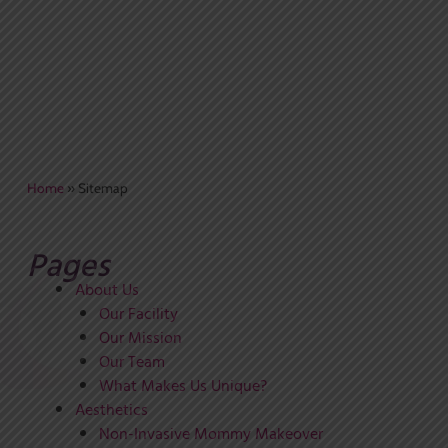
Home
»
Sitemap
Pages
About Us
Our Facility
Our Mission
Our Team
What Makes Us Unique?
Aesthetics
Non-Invasive Mommy Makeover