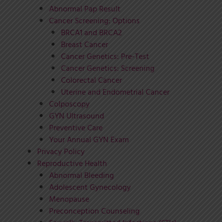
Abnormal Pap Result
Cancer Screening: Options
BRCA1 and BRCA2
Breast Cancer
Cancer Genetics: Pre-Test
Cancer Genetics: Screening
Colorectal Cancer
Uterine and Endometrial Cancer
Colposcopy
GYN Ultrasound
Preventive Care
Your Annual GYN Exam
Privacy Policy
Reproductive Health
Abnormal Bleeding
Adolescent Gynecology
Menopause
Preconception Counseling