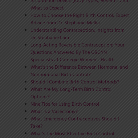
Intrauterine Device (IUD): Types, Benefits, and
What to Expect
How to Choose the Right Birth Control: Expert
Advice from Dr. Stephanie Melka
Understanding Contraception: Insights from
Dr. Stephanie Lam
Long-Acting Reversible Contraception: Your
Questions Answered By The OBGYN
Specialists at Carnegie Women’s Health
What’s the Difference Between Hormonal and
Nonhormonal Birth Control?
Should I Combine Birth Control Methods?
What Are My Long-Term Birth Control
Options?
Nine Tips for Using Birth Control
What is a Vasectomy?
What Emergency Contraceptives Should I
Take?
What’s the Most Effective Birth Control