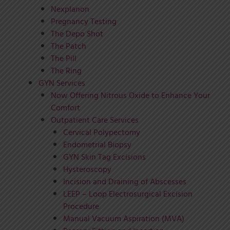
Nexplanon
Pregnancy Testing
The Depo Shot
The Patch
The Pill
The Ring
GYN Services
Now Offering Nitrous Oxide to Enhance Your
Comfort
Outpatient Care Services
Cervical Polypectomy
Endometrial Biopsy
GYN Skin Tag Excisions
Hysteroscopy
Incision and Draining of Abscesses
LEEP – Loop Electrosurgical Excision
Procedure
Manual Vacuum Aspiration (MVA)