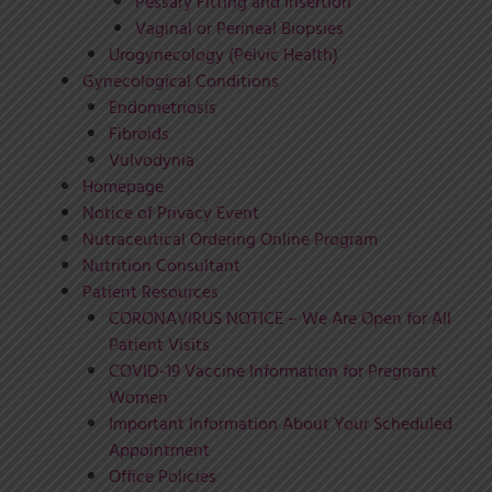
Pessary Fitting and Insertion
Vaginal or Perineal Biopsies
Urogynecology (Pelvic Health)
Gynecological Conditions
Endometriosis
Fibroids
Vulvodynia
Homepage
Notice of Privacy Event
Nutraceutical Ordering Online Program
Nutrition Consultant
Patient Resources
CORONAVIRUS NOTICE – We Are Open for All
Patient Visits
COVID-19 Vaccine Information for Pregnant
Women
Important Information About Your Scheduled
Appointment
Office Policies