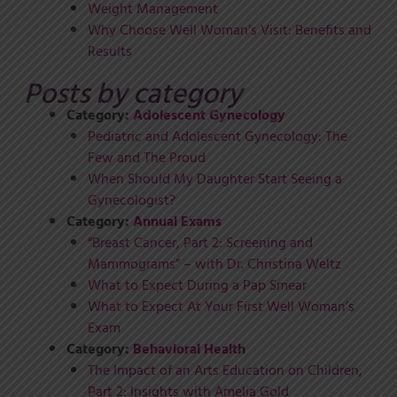
Weight Management
Why Choose Well Woman’s Visit: Benefits and
Results
Posts by category
Category:
Adolescent Gynecology
Pediatric and Adolescent Gynecology: The
Few and The Proud
When Should My Daughter Start Seeing a
Gynecologist?
Category:
Annual Exams
“Breast Cancer, Part 2: Screening and
Mammograms” – with Dr. Christina Weltz
What to Expect During a Pap Smear
What to Expect At Your First Well Woman’s
Exam
Category:
Behavioral Health
The Impact of an Arts Education on Children,
Part 2: Insights with Amelia Gold