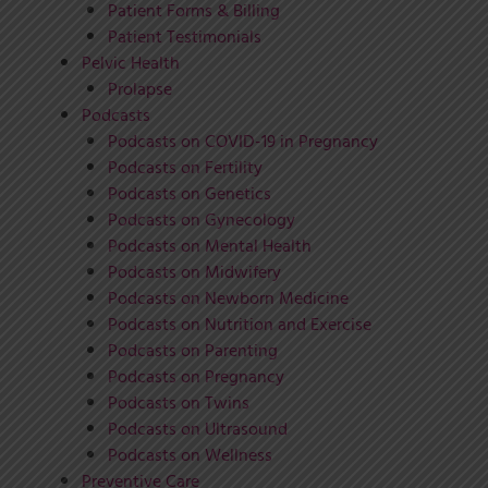
Patient Forms & Billing
Patient Testimonials
Pelvic Health
Prolapse
Podcasts
Podcasts on COVID-19 in Pregnancy
Podcasts on Fertility
Podcasts on Genetics
Podcasts on Gynecology
Podcasts on Mental Health
Podcasts on Midwifery
Podcasts on Newborn Medicine
Podcasts on Nutrition and Exercise
Podcasts on Parenting
Podcasts on Pregnancy
Podcasts on Twins
Podcasts on Ultrasound
Podcasts on Wellness
Preventive Care