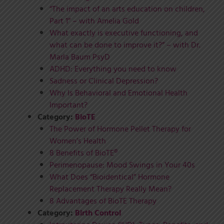
“The impact of an arts education on children,
Part 1” – with Amelia Gold
What exactly is executive functioning, and
what can be done to improve it?” – with Dr.
Marla Baum PsyD
ADHD: Everything you need to know
Sadness or Clinical Depression?
Why Is Behavioral and Emotional Health
Important?
Category:
BioTE
The Power of Hormone Pellet Therapy for
Women’s Health
8 Benefits of BioTE®
Perimenopause: Mood Swings in Your 40s
What Does “Bioidentical” Hormone
Replacement Therapy Really Mean?
8 Advantages of BioTE Therapy
Category:
Birth Control