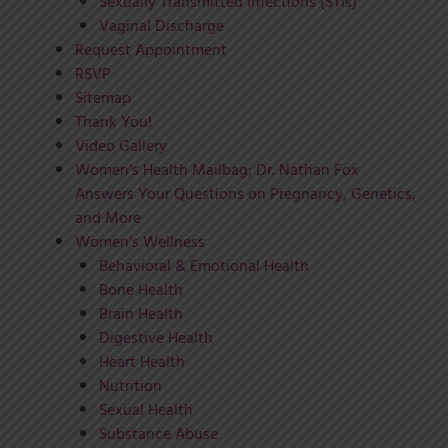
Sexually Transmitted Infections (STIs)
Vaginal Discharge
Request Appointment
RSVP
Sitemap
Thank You!
Video Gallery
Women’s Health Mailbag: Dr. Nathan Fox
Answers Your Questions on Pregnancy, Genetics,
and More
Women’s Wellness
Behavioral & Emotional Health
Bone Health
Brain Health
Digestive Health
Heart Health
Nutrition
Sexual Health
Substance Abuse