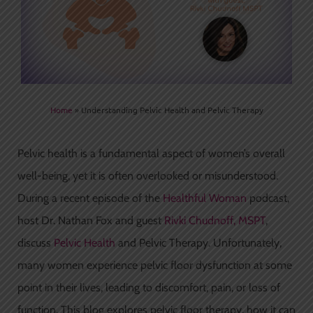
Home
»
Understanding Pelvic Health and Pelvic Therapy
Pelvic health is a fundamental aspect of women’s overall
well-being, yet it is often overlooked or misunderstood.
During a recent episode of the
Healthful Woman
podcast,
host Dr. Nathan Fox and guest
Rivki Chudnoff, MSPT
,
discuss
Pelvic Health
and Pelvic Therapy. Unfortunately,
many women experience pelvic floor dysfunction at some
point in their lives, leading to discomfort, pain, or loss of
function. This blog explores pelvic floor therapy, how it can