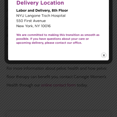
Addressing pelvic floor dysfunction early can prevent
long-term complications. The longer an issue like pelvic
pain or incontinence is left untreated, the more challenging
it can be to resolve. Early intervention can lead to faster
recovery and prevent chronic issues.
Contact Us
For more information about pelvic health and how pelvic
floor therapy can benefit you, contact Carnegie Women’s
Health through our
online contact form
today.