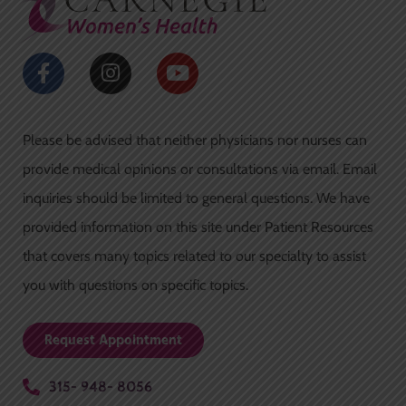
-
m
f
F
I
Y
a
n
o
c
s
u
e
t
t
Please be advised that neither physicians nor nurses can
b
a
u
o
g
b
provide medical opinions or consultations via email. Email
o
r
e
inquiries should be limited to general questions. We have
k
a
-
m
provided information on this site under Patient Resources
f
that covers many topics related to our specialty to assist
you with questions on specific topics.
Request Appointment
315- 948- 8056