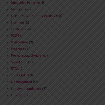
Integrative Medicine
(1)
Menopause
(2)
Non-Invasive Mommy Makeover
(1)
Nutrition
(10)
Obstetrics
(4)
PCOS
(1)
Postpartum
(9)
Pregnancy
(1)
Premenstrual Syndrome
(1)
Secret™ RF
(11)
STDs
(2)
TruSculpt iD
(10)
Uncategorized
(17)
Urinary Incontinence
(2)
Urology
(2)