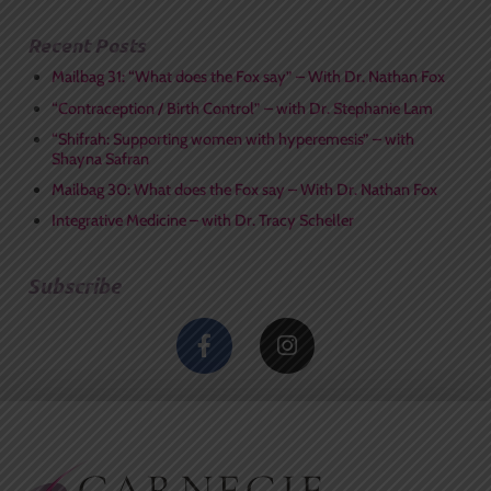
Recent Posts
Mailbag 31: “What does the Fox say” – With Dr. Nathan Fox
“Contraception / Birth Control” – with Dr. Stephanie Lam
“Shifrah: Supporting women with hyperemesis” – with
Shayna Safran
Mailbag 30: What does the Fox say – With Dr. Nathan Fox
Integrative Medicine – with Dr. Tracy Scheller
Subscribe
F
I
a
n
c
s
e
t
b
a
o
g
o
r
k
a