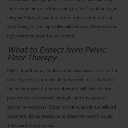
there something else that’s going on that’s contributing to
this pain? And you want to kind of root all that out first.”
After doing so, your specialist will help you determine the
right treatment plan for your needs.
What to Expect from Pelvic
Floor Therapy
Pelvic floor therapy involves a detailed assessment of the
muscles, nerves, and overall body mechanics related to
the pelvic region. A physical therapist will evaluate the
patient’s posture, muscle strength, and any areas of
tension or weakness. Based on this evaluation, a tailored
treatment plan is created to address the specific issues.
Treatment may involve: