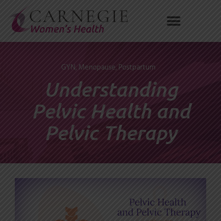
Skip
to
content
GYN
,
Menopause
,
Postpartum
Understanding
Pelvic Health and
Pelvic Therapy