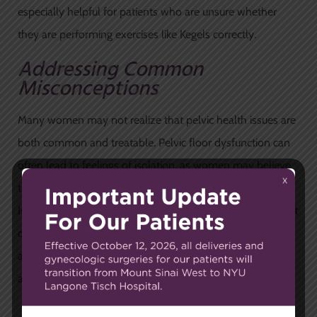
especially helpful for patients who are unsure whether
they are performing exercises like Kegels correctly.
Addressing Common
Misconceptions
Many women may not realize that pelvic health issues are
both common and treatable. Pelvic floor dysfunction can
often lead to feelings of isolation, as women may believe
they are the only ones experiencing these problems.
Issues like urinary incontinence, pelvic pain, and discomfort
during intercourse are more widespread than commonly
acknowledged, and there are effective treatments
available.
The Importance of Early Care