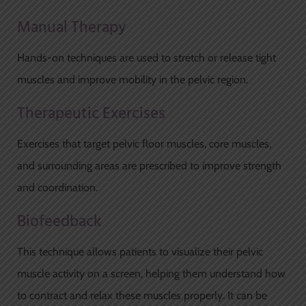
Manual Therapy
Hands-on techniques are used to stretch or release tight
muscles and improve mobility in the pelvic region.
Therapeutic Exercises
Exercises that target pelvic floor muscles, core muscles,
and surrounding areas are prescribed to improve strength
and coordination.
Biofeedback
This technique allows patients to visualize their pelvic
muscle activity on a screen, helping them understand how
to contract and relax these muscles properly. It can be