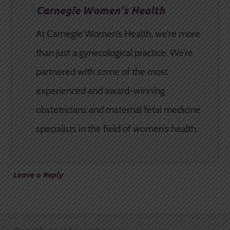
Carnegie Women's Health
At Carnegie Women’s Health, we’re more
than just a gynecological practice. We’re
partnered with some of the most
experienced and award-winning
obstetricians and maternal fetal medicine
specialists in the field of women’s health.
Leave a Reply