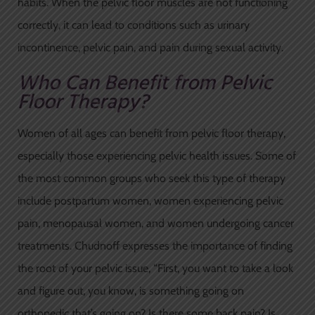
habits. When the pelvic floor muscles are not functioning
correctly, it can lead to conditions such as urinary
incontinence, pelvic pain, and pain during sexual activity.
Who Can Benefit from Pelvic
Floor Therapy?
Women of all ages can benefit from pelvic floor therapy,
especially those experiencing pelvic health issues. Some of
the most common groups who seek this type of therapy
include postpartum women, women experiencing pelvic
pain, menopausal women, and women undergoing cancer
treatments. Chudnoff expresses the importance of finding
the root of your pelvic issue, “First, you want to take a look
and figure out, you know, is something going on
orthopedic that’s going on? Is there some back pain? Is