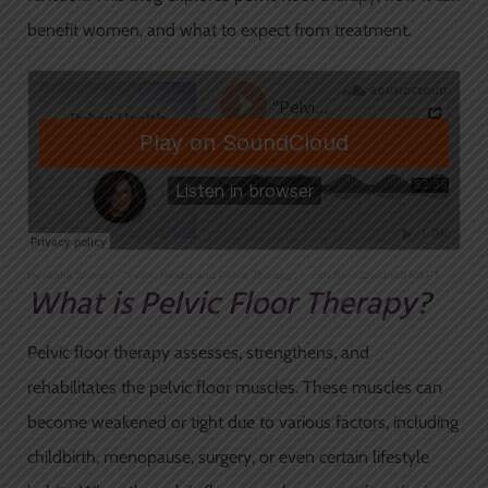
benefit women, and what to expect from treatment.
Healthful Woman
·
"Pelvic Health and Pelvic Therapy" – with Rivki Chudnoff MSPT
What is Pelvic Floor Therapy?
Pelvic floor therapy assesses, strengthens, and
rehabilitates the pelvic floor muscles. These muscles can
become weakened or tight due to various factors, including
childbirth, menopause, surgery, or even certain lifestyle