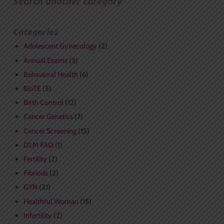
Search another category
Categories
Adolescent Gynecology
(2)
Annual Exams
(3)
Behavioral Health
(6)
BioTE
(5)
Birth Control
(12)
Cancer Genetics
(7)
Cancer Screening
(15)
DLM FAQ
(1)
Fertility
(2)
Fibriods
(2)
GYN
(31)
Healthful Woman
(15)
Infertility
(2)