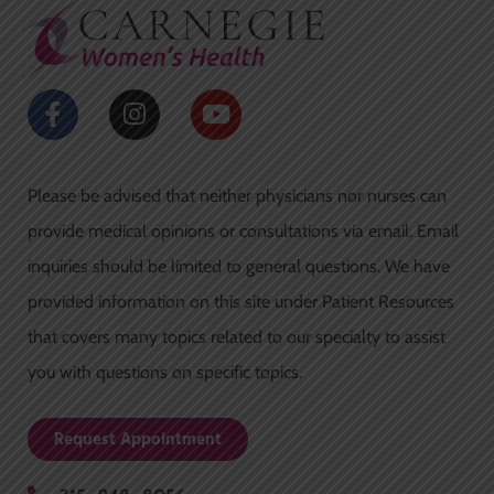
o
r
k
a
-
m
f
F
I
Y
a
n
o
c
s
u
e
t
t
Please be advised that neither physicians nor nurses can
b
a
u
o
g
b
provide medical opinions or consultations via email. Email
o
r
e
inquiries should be limited to general questions. We have
k
a
-
m
provided information on this site under Patient Resources
f
that covers many topics related to our specialty to assist
you with questions on specific topics.
Request Appointment