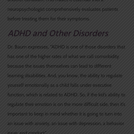
neuropsychologist comprehensively evaluates patients
before treating them for their symptoms.
ADHD and Other Disorders
Dr. Baum expresses, “ADHD is one of those disorders that
has one of the higher rates of what we call comorbidity
because the issues themselves can lead to different
learning disabilities. And, you know, the ability to regulate
yourself emotionally as a child falls under executive
function, which is related to ADHD. So, if the kid’s ability to
regulate their emotion is on the more difficult side, then it’s
important to keep in mind whether it is going to turn into
an issue with anxiety, an issue with depression, a behavior
issue, and conduct.”