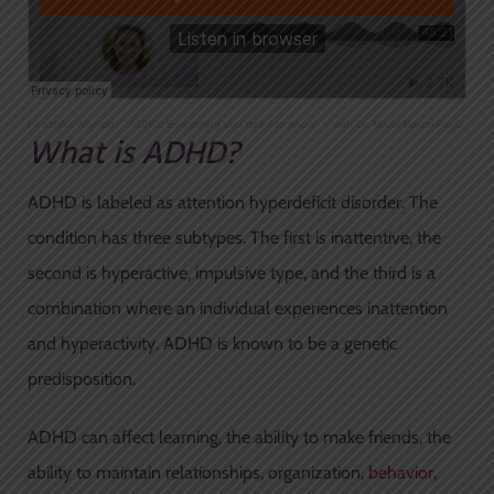
Healthful Woman
·
"ADHD: Everything you need to know" – with Dr. Marla Baum PsyD
What is ADHD?
ADHD is labeled as attention hyperdeficit disorder. The
condition has three subtypes. The first is inattentive, the
second is hyperactive, impulsive type, and the third is a
combination where an individual experiences inattention
and hyperactivity. ADHD is known to be a genetic
predisposition.
ADHD can affect learning, the ability to make friends, the
ability to maintain relationships, organization,
behavior,