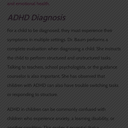
and emotional health.
ADHD Diagnosis
For a child to be diagnosed, they must experience their
symptoms in multiple settings. Dr. Baum performs a
complete evaluation when diagnosing a child. She instructs
the child to perform structured and unstructured tasks.
Talking to teachers, school psychologists, or the guidance
counselor is also important. She has observed that
children with ADHD can also have trouble switching tasks
or responding to structure.
ADHD in children can be commonly confused with
children who experience anxiety, a learning disability, or
another condition. This makes it essential that a