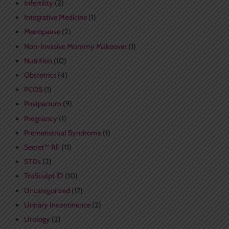
Infertility
(2)
Integrative Medicine
(1)
Menopause
(2)
Non-Invasive Mommy Makeover
(1)
Nutrition
(10)
Obstetrics
(4)
PCOS
(1)
Postpartum
(9)
Pregnancy
(1)
Premenstrual Syndrome
(1)
Secret™ RF
(11)
STDs
(2)
TruSculpt iD
(10)
Uncategorized
(17)
Urinary Incontinence
(2)
Urology
(2)