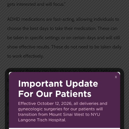
gets interested and will focus.”
ADHD medications are fast-acting, allowing individuals to
choose the best days to take their medication. These can
be taken in specific settings or on certain days and will still
show effective results. These do not need to be taken daily
to work effectively.
Behavior therapy can help shape an individual’s behavior
by reinforcing positive or negative behavior to help a child
understand how to behave appropriately.
Patients who are treated with behavior therapy,
medication, or a combination are likely to experience a
reduction in their ADHD symptoms.