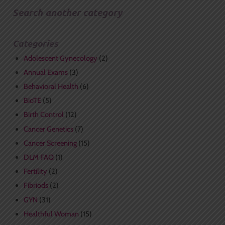
Search another category
Categories
Adolescent Gynecology
(2)
Annual Exams
(3)
Behavioral Health
(6)
BioTE
(5)
Birth Control
(12)
Cancer Genetics
(7)
Cancer Screening
(15)
DLM FAQ
(1)
Fertility
(2)
Fibriods
(2)
GYN
(31)
Healthful Woman
(15)