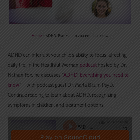
Home
»
ADHD: Everything you need to know
ADHD can interrupt your child’s ability to focus, affecting
daily life. In the Healthful Woman
podcast
hosted by Dr.
Nathan Fox, he discusses “
ADHD: Everything you need to
know
” – with podcast guest Dr. Marla Baum PsyD.
Continue reading to learn about ADHD, recognizing
symptoms in children, and treatment options.