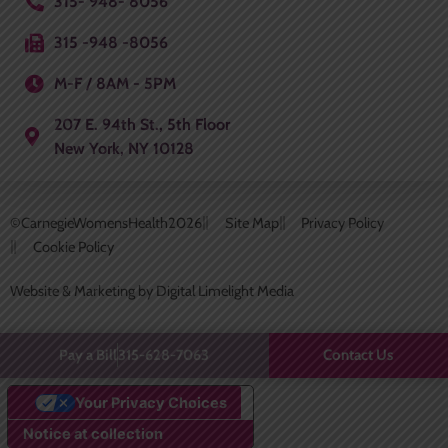
315- 948- 8056
315 -948 -8056
M-F / 8AM - 5PM
207 E. 94th St., 5th Floor
New York, NY 10128
©CarnegieWomensHealth
2026
Site Map
Privacy Policy
Cookie Policy
Website & Marketing by Digital Limelight Media
Contact Us
Pay a Bill
315-628-7063
Your Privacy Choices
Notice at collection