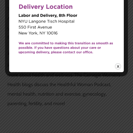
The best way to determine whether or not your child has
ADHD is through comprehensive testing. During this time,
your doctor will help you create the best treatment plan
for your child.
Read Our Blogs
Read the Carnegie Women’s Health
blogs
today to learn
more about health and wellness. The Carnegie Women’s
Health blogs discuss the Healthful Woman Podcast,
mental health, nutrition and exercise, gynecology,
parenting, fertility, and more!