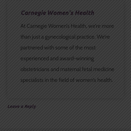
Carnegie Women's Health
At Carnegie Women’s Health, we’re more
than just a gynecological practice. We’re
partnered with some of the most
experienced and award-winning
obstetricians and maternal fetal medicine
specialists in the field of women’s health.
Leave a Reply