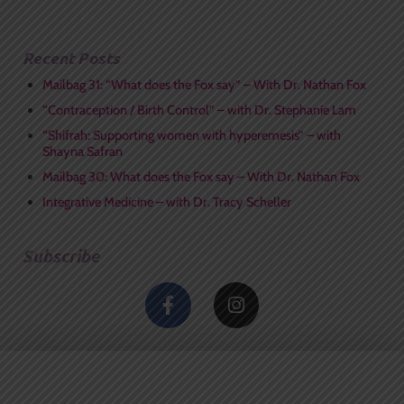
Recent Posts
Mailbag 31: “What does the Fox say” – With Dr. Nathan Fox
“Contraception / Birth Control” – with Dr. Stephanie Lam
“Shifrah: Supporting women with hyperemesis” – with
Shayna Safran
Mailbag 30: What does the Fox say – With Dr. Nathan Fox
Integrative Medicine – with Dr. Tracy Scheller
Subscribe
F
I
a
n
c
s
e
t
b
a
o
g