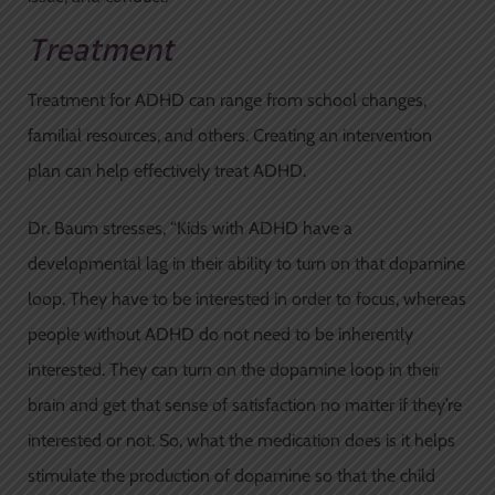
Treatment
Treatment for ADHD can range from school changes,
familial resources, and others. Creating an intervention
plan can help effectively treat ADHD.
Dr. Baum stresses, “Kids with ADHD have a
developmental lag in their ability to turn on that dopamine
loop. They have to be interested in order to focus, whereas
people without ADHD do not need to be inherently
interested. They can turn on the dopamine loop in their
brain and get that sense of satisfaction no matter if they’re
interested or not. So, what the medication does is it helps
stimulate the production of dopamine so that the child