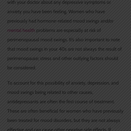
with your doctor about any depressive symptoms or
anxiety you have been feeling. Women who have
previously had hormone-related mood swings and/or
mental health
problems are especially at risk of
perimenopausal mood swings. It’s also important to note
that mood swings in your 40s are not always the result of
perimenopause; stress and other outlying factors should
be considered.
To account for this possibility of anxiety, depression, and
mood swings being related to other causes,
antidepressants are often the first course of treatment.
These are often beneficial for women who have previously
been treated for mood disorders, but they are not always
effective and can cause other negative side effects. If