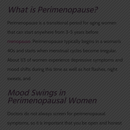
What is Perimenopause?
Perimenopause is a transitional period for aging women
that can start anywhere from 3-5 years before
menopause
. Perimenopause typically begins in a woman’s
40s and starts when menstrual cycles become irregular.
About 1/3 of women experience depressive symptoms and
mood shifts during this time as well as hot flashes, night
sweats, and
Mood Swings in
Perimenopausal Women
Doctors do not always screen for perimenopausal
symptoms, so it is important that you be open and honest