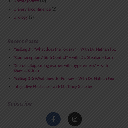
Uncategorized
(17)
Urinary Incontinence
(2)
Urology
(2)
Recent Posts
Mailbag 31: “What does the Fox say” – With Dr. Nathan Fox
“Contraception / Birth Control” – with Dr. Stephanie Lam
“Shifrah: Supporting women with hyperemesis” – with
Shayna Safran
Mailbag 30: What does the Fox say – With Dr. Nathan Fox
Integrative Medicine – with Dr. Tracy Scheller
Subscribe
F
I
a
n
c
s