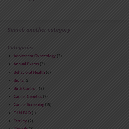
Search another category
Categories
Adolescent Gynecology
(2)
Annual Exams
(3)
Behavioral Health
(6)
BioTE
(5)
Birth Control
(12)
Cancer Genetics
(7)
Cancer Screening
(15)
DLM FAQ
(1)
Fertility
(2)