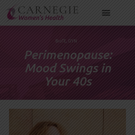
Skip
to
content
BioTE
,
GYN
Perimenopause:
Mood Swings in
Your 40s