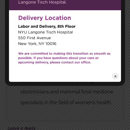
Carnegie Women's Health
At Carnegie Women’s Health, we’re more
than just a gynecological practice. We’re
partnered with some of the most
experienced and award-winning
obstetricians and maternal fetal medicine
specialists in the field of women’s health.
Leave a Reply