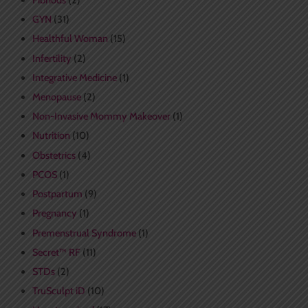
Fibriods
(2)
GYN
(31)
Healthful Woman
(15)
Infertility
(2)
Integrative Medicine
(1)
Menopause
(2)
Non-Invasive Mommy Makeover
(1)
Nutrition
(10)
Obstetrics
(4)
PCOS
(1)
Postpartum
(9)
Pregnancy
(1)
Premenstrual Syndrome
(1)
Secret™ RF
(11)
STDs
(2)
TruSculpt iD
(10)