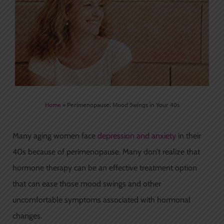
Home
»
Perimenopause: Mood Swings in Your 40s
Many aging women face
depression and anxiety
in their
40s because of perimenopause. Many don’t realize that
hormone therapy can be an effective treatment option
that can ease those mood swings and other
uncomfortable symptoms associated with hormonal
changes.