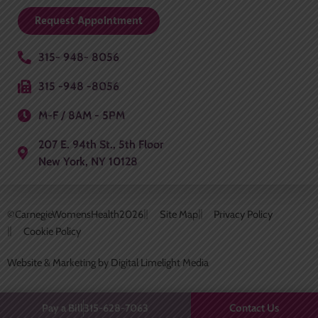
Request Appointment
315- 948- 8056
315 -948 -8056
M-F / 8AM - 5PM
207 E. 94th St., 5th Floor
New York, NY 10128
©CarnegieWomensHealth
2026
Site Map
Privacy Policy
Cookie Policy
Website & Marketing by Digital Limelight Media
Contact Us
Pay a Bill
315-628-7063