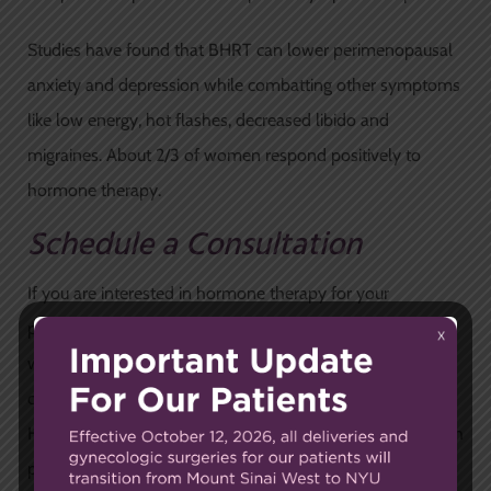
Studies have found that BHRT can lower perimenopausal
anxiety and depression while combatting other symptoms
like low energy, hot flashes, decreased libido and
migraines. About 2/3 of women respond positively to
hormone therapy.
Schedule a Consultation
If you are interested in hormone therapy for your
perimenopausal symptoms, it is important to first consult
with your doctor to determine whether you are a
candidate.
Schedule a consultation
at Carnegie Women’s
Health and let
our expert OB/GYNs
help guide you through
perimenopause so that you feel great as you age.