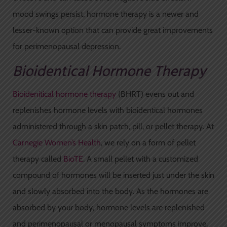
mood swings persist, hormone therapy is a newer and
lesser-known option that can provide great improvements
for perimenopausal depression.
Bioidentical Hormone Therapy
Bioidenitical hormone therapy
(BHRT) evens out and
replenishes hormone levels with bioidentical hormones
administered through a skin patch, pill, or pellet therapy. At
Carnegie Women’s Health
, we rely on a form of pellet
therapy called
BioTE
. A small pellet with a customized
compound of hormones will be inserted just under the skin
and slowly absorbed into the body. As the hormones are
absorbed by your body, hormone levels are replenished
and perimenopausal or menopausal symptoms improve.