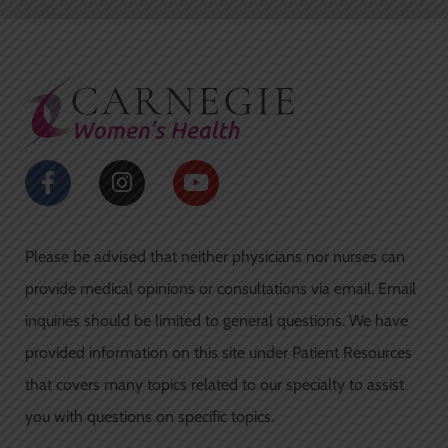
e
t
b
a
o
g
o
r
k
a
-
m
f
F
I
Y
a
n
o
c
s
u
e
t
t
Please be advised that neither physicians nor nurses can
b
a
u
o
g
b
provide medical opinions or consultations via email. Email
o
r
e
inquiries should be limited to general questions. We have
k
a
-
m
provided information on this site under Patient Resources
f
that covers many topics related to our specialty to assist
you with questions on specific topics.