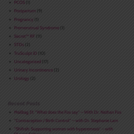
PCOS
(1)
Postpartum
(9)
Pregnancy
(1)
Premenstrual Syndrome
(1)
Secret™ RF
(11)
STDs
(2)
TruSculpt iD
(10)
Uncategorized
(17)
Urinary Incontinence
(2)
Urology
(2)
Recent Posts
Mailbag 31: “What does the Fox say” – With Dr. Nathan Fox
“Contraception / Birth Control” – with Dr. Stephanie Lam
“Shifrah: Supporting women with hyperemesis” – with