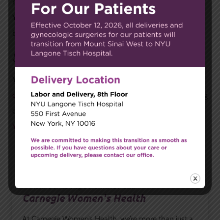
remove or reduce fibroids through different techniques.
Your gynecologist can recommend your best options
based on your health and symptoms.
Schedule an Appointment
Your first step in getting relief from fibroids is meeting with
our expert gynecologists
to discuss your symptoms, testing
options, and treatments. To get started,
contact our New
York City office
by calling or filling out our online form.
Carnegie Women's Health
At Carnegie Women’s Health, we’re more than just a