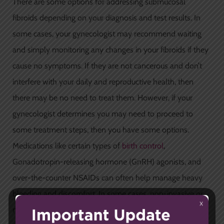
There are some options for addressing submucosal
fibroids depending on your diagnosis and test results. In
some cases, your gynecologist may recommend waiting
and simply monitoring any changes in your fibroids if they
cause no symptoms. If they are not cancerous and don’t
interfere with your daily and reproductive health, then
there may be no need to treat them. However, if your
gynecologist determines you may need to proceed to
some treatment steps, then you have some options.
Medications like certain types of
birth control
,
Gonadotropin-releasing hormone (GnRH) agonists, and
over-the-counter NSAIDs can often help manage heavy
bleeding and discomfort. In some cases, non-invasive or
minimally-invasive surgical procedures can be used to