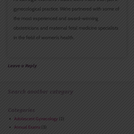
gynecological practice. We’re partnered with some of
the most experienced and award-winning
obstetricians and maternal fetal medicine specialists
in the field of women’s health.
Leave a Reply
Search another category
Categories
Adolescent Gynecology
(2)
Annual Exams
(3)