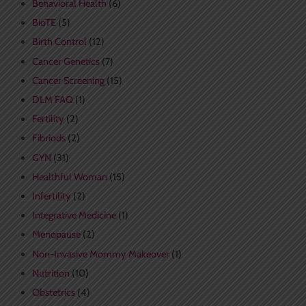
Behavioral Health
(6)
BioTE
(5)
Birth Control
(12)
Cancer Genetics
(7)
Cancer Screening
(15)
DLM FAQ
(1)
Fertility
(2)
Fibriods
(2)
GYN
(31)
Healthful Woman
(15)
Infertility
(2)
Integrative Medicine
(1)
Menopause
(2)
Non-Invasive Mommy Makeover
(1)
Nutrition
(10)
Obstetrics
(4)