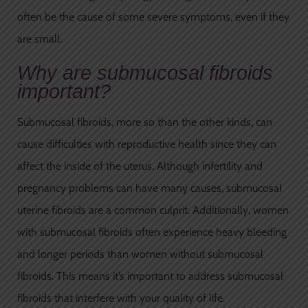
often be the cause of some severe symptoms, even if they
are small.
Why are submucosal fibroids
important?
Submucosal fibroids, more so than the other kinds, can
cause difficulties with reproductive health since they can
affect the inside of the uterus. Although infertility and
pregnancy problems can have many causes, submucosal
uterine fibroids are a common culprit. Additionally, women
with submucosal fibroids often experience heavy bleeding
and longer periods than women without submucosal
fibroids. This means it’s important to address submucosal
fibroids that interfere with your quality of life.