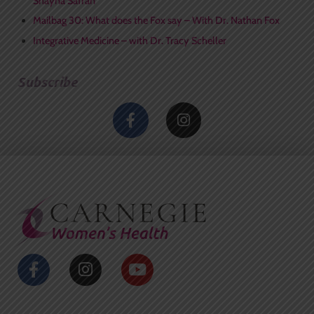
Shayna Safran
Mailbag 30: What does the Fox say – With Dr. Nathan Fox
Integrative Medicine – with Dr. Tracy Scheller
Subscribe
F
I
a
n
c
s
e
t
b
a
o
g
o
r
k
a
-
m
f
F
I
Y
a
n
o
c
s
u
e
t
t