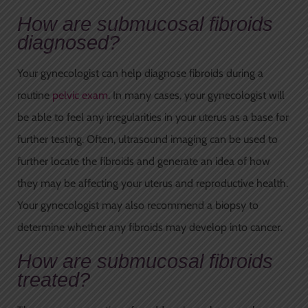
How are submucosal fibroids
diagnosed?
Your gynecologist can help diagnose fibroids during a
routine
pelvic exam
. In many cases, your gynecologist will
be able to feel any irregularities in your uterus as a base for
further testing. Often, ultrasound imaging can be used to
further locate the fibroids and generate an idea of how
they may be affecting your uterus and reproductive health.
Your gynecologist may also recommend a biopsy to
determine whether any fibroids may develop into cancer.
How are submucosal fibroids
treated?