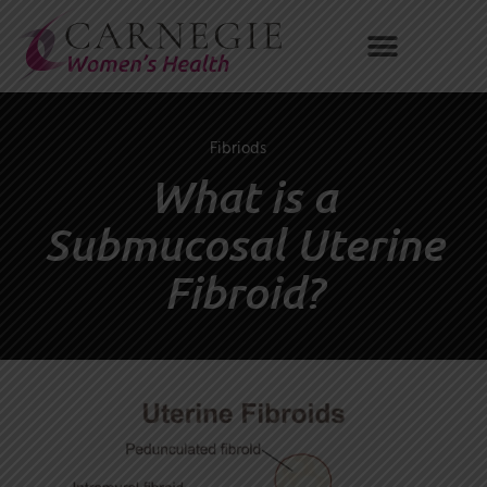
Skip
to
content
Fibriods
What is a
Submucosal Uterine
Fibroid?