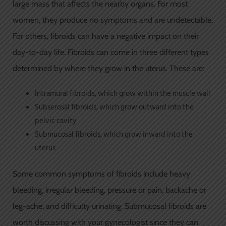
large mass that affects the nearby organs. For most
women, they produce no symptoms and are undetectable.
For others, fibroids can have a negative impact on their
day-to-day life. Fibroids can come in three different types
determined by where they grow in the uterus. These are:
Intramural fibroids, which grow within the muscle wall
Subserosal fibroids, which grow outward into the
pelvic cavity
Submucosal fibroids, which grow inward into the
uterus
Some common symptoms of fibroids include heavy
bleeding, irregular bleeding, pressure or pain, backache or
leg-ache, and difficulty urinating. Submucosal fibroids are
worth discussing with your gynecologist since they can