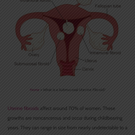
Home
»
What is a Submucosal Uterine Fibroid?
Uterine fibroids
affect around 70% of women. These
growths are noncancerous and occur during childbearing
years. They can range in size from nearly undetectable to a