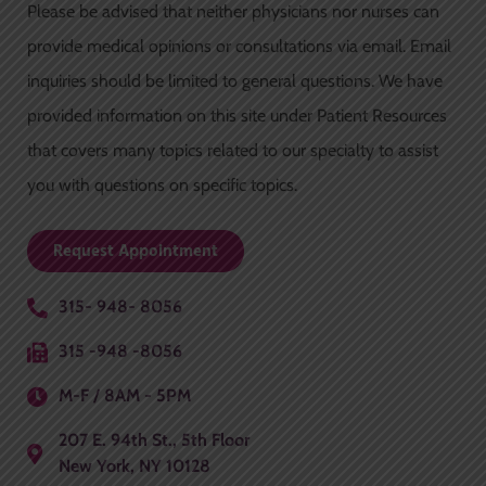
Please be advised that neither physicians nor nurses can
b
a
u
o
g
b
provide medical opinions or consultations via email. Email
o
r
e
inquiries should be limited to general questions. We have
k
a
-
m
provided information on this site under Patient Resources
f
that covers many topics related to our specialty to assist
you with questions on specific topics.
Request Appointment
315- 948- 8056
315 -948 -8056
M-F / 8AM - 5PM
207 E. 94th St., 5th Floor
New York, NY 10128