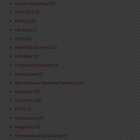
Cancer Screening
(15)
DLM FAQ
(1)
Fertility
(2)
Fibriods
(2)
GYN
(31)
Healthful Woman
(15)
Infertility
(2)
Integrative Medicine
(1)
Menopause
(2)
Non-Invasive Mommy Makeover
(1)
Nutrition
(10)
Obstetrics
(4)
PCOS
(1)
Postpartum
(9)
Pregnancy
(1)
Premenstrual Syndrome
(1)