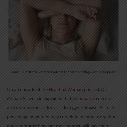
Home
»
Healthful Woman Podcast Feature: Dealing with Menopause
On an episode of the
Healthful Woman podcast
, Dr.
Michael Silverstein explained that
menopause
concerns
are common causes for visits to a gynecologist. A small
percentage of women may complete menopause without
any symptoms; however most women will have some