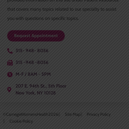
-
m
f
that covers many topics related to our specialty to assist
you with questions on specific topics.
Request Appointment
315- 948- 8056
315 -948 -8056
M-F / 8AM - 5PM
207 E. 94th St., 5th Floor
New York, NY 10128
©CarnegieWomensHealth
2026
Site Map
Privacy Policy
Cookie Policy