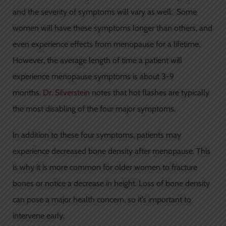
and the severity of symptoms will vary as well. Some
women will have these symptoms longer than others, and
even experience effects from menopause for a lifetime.
However, the average length of time a patient will
experience menopause symptoms is about 3-9
months.
Dr. Silverstein
notes that hot flashes are typically
the most disabling of the four major symptoms.
In addition to these four symptoms, patients may
experience decreased bone density after menopause. This
is why it is more common for older women to fracture
bones or notice a decrease in height. Loss of bone density
can pose a major health concern, so it’s important to
intervene early.