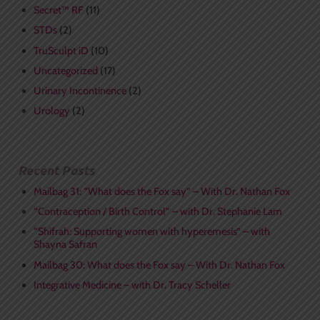
Secret™ RF
(11)
STDs
(2)
TruSculpt iD
(10)
Uncategorized
(17)
Urinary Incontinence
(2)
Urology
(2)
Recent Posts
Mailbag 31: “What does the Fox say” – With Dr. Nathan Fox
“Contraception / Birth Control” – with Dr. Stephanie Lam
“Shifrah: Supporting women with hyperemesis” – with
Shayna Safran
Mailbag 30: What does the Fox say – With Dr. Nathan Fox
Integrative Medicine – with Dr. Tracy Scheller