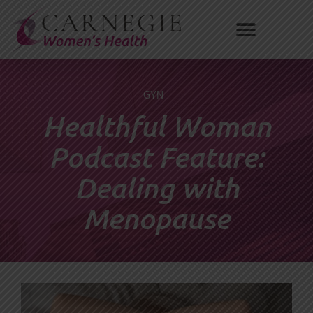
Skip
to
content
GYN
Healthful Woman
Podcast Feature:
Dealing with
Menopause