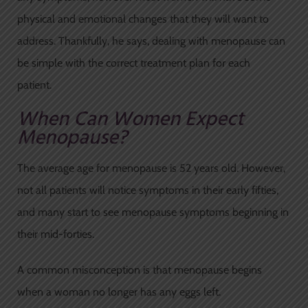
physical and emotional changes that they will want to
address. Thankfully, he says, dealing with menopause can
be simple with the correct treatment plan for each
patient.
When Can Women Expect
Menopause?
The average age for menopause is 52 years old. However,
not all patients will notice symptoms in their early fifties,
and many start to see menopause symptoms beginning in
their mid-forties.
A common misconception is that menopause begins
when a woman no longer has any eggs left.