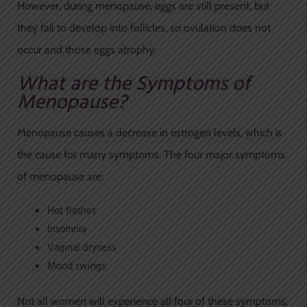
However, during menopause, eggs are still present, but
they fail to develop into follicles, so ovulation does not
occur and those eggs atrophy.
What are the Symptoms of
Menopause?
Menopause causes a decrease in estrogen levels, which is
the cause for many symptoms. The four major symptoms
of menopause are:
Hot flashes
Insomnia
Vaginal dryness
Mood swings
Not all women will experience all four of these symptoms,