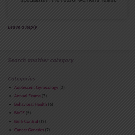
Leave a Reply
Search another category
Categories
Adolescent Gynecology
(2)
Annual Exams
(3)
Behavioral Health
(6)
BioTE
(5)
Birth Control
(12)
Cancer Genetics
(7)