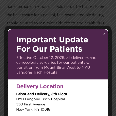
non-hormonal methods. In addition, if HRT is felt to be
the best choice for a patient, the lowest possible dosing
should be used to minimize side effects and health risks.
Prior to starting HRT, a woman’s medical and family history
should be taken into consideration so that the risks and
benefits of HRT can be weighed.
Dr. Silverstein recommends that patients are treated
according to their individual needs. The correct treatment
plan varies from patient-to-patient, and should be
customized for them based on the specific symptoms they
experience, and the severity of those symptoms.
Schedule an Appointment