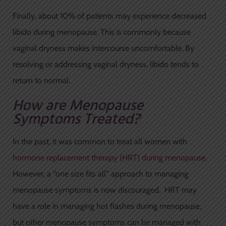
Finally, about 10% of patients may experience decreased
libido during menopause. This is commonly because
vaginal dryness makes intercourse uncomfortable. By
resolving or addressing vaginal dryness, libido tends to
return to normal.
How are Menopause
Symptoms Treated?
In the past, it was common to treat all women with
hormone replacement therapy (HRT) during menopause
.
However, a “one size fits all” approach to managing
menopause symptoms is now discouraged. HRT may
have a role in managing hot flashes during menopause,
but other menopause symptoms can be managed with