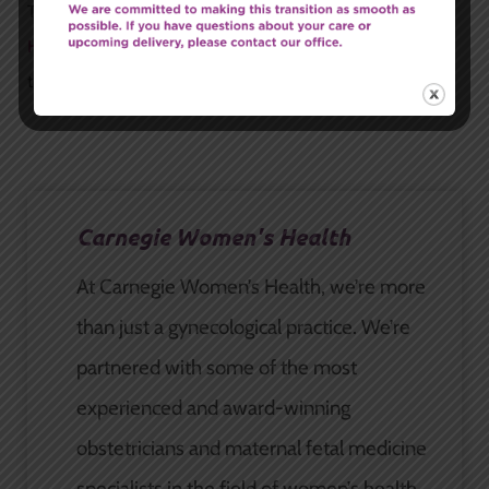
To schedule an appointment, call
Carnegie Women’s
Health
at (315) 628-7063 or request an appointment
through our
online form
.
Carnegie Women's Health
At Carnegie Women’s Health, we’re more
than just a gynecological practice. We’re
partnered with some of the most
experienced and award-winning
obstetricians and maternal fetal medicine
specialists in the field of women’s health.