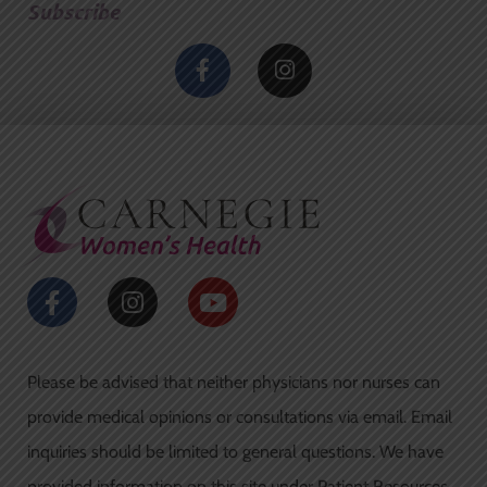
Subscribe
F
I
a
n
c
s
e
t
b
a
o
g
o
r
k
a
-
m
f
F
I
Y
a
n
o
c
s
u
e
t
t
Please be advised that neither physicians nor nurses can
b
a
u
o
g
b
provide medical opinions or consultations via email. Email
o
r
e
inquiries should be limited to general questions. We have
k
a
provided information on this site under Patient Resources