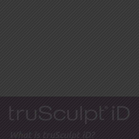
What is truSculpt iD?