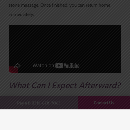
stone massage. Once finished, you can return home
immediately.
What Can I Expect Afterward?
You can return to your regular schedule right away after
Contact Us
Pay a Bill
315-628-7063
truSculpt iD treatments, albeit with some redness and
sensitivity. Each treatment can produce as much as 24%
in fat reduction, but many patients require only one