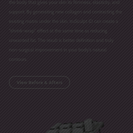
the body that gives your skin its firmness, elasticity, and
support. By generating new collagen and contracting the
existing matrix under the skin, truSculpt iD can create a
“shrink-wrap” effect at the same time as reducing
unwanted fat. The result is better definition and truly
non-surgical improvement in your body’s natural
contours.
View Before & Afters