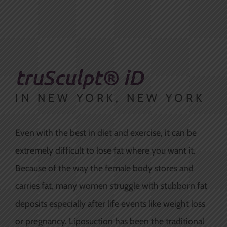
truSculpt® iD
IN NEW YORK, NEW YORK
Even with the best in diet and exercise, it can be
extremely difficult to lose fat where you want it.
Because of the way the female body stores and
carries fat, many women struggle with stubborn fat
deposits
especially
after life events like weight loss
or pregnancy. Liposuction has been the traditional