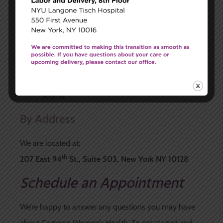
Q line to 96th and 2nd Ave
By Bus
M96 (Crosstown) exit at 2nd or 3rd Ave
Third Avenue lines (Uptown) exit at 94th or
96th St
Second Avenue lines (Downtown) exit at 94th or
96th St
By Address
We are located at:
th
207 East 94
St., Suite 503, New York NY 10128
Schedule an Appointment
We’re happy to answer any questions you may have
about Carnegie Women’s Health. To get started and