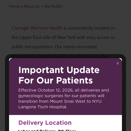
Home
»
About Us
»
Our Facility
Carnegie Women’s Health
is conveniently located on
the Upper East side of New York with easy access to
public transportation. Our newly renovated,
aesthetically pleasing facility can provide you the
resources you need for a healthy lifestyle and
complete gynecological care.
The best ways to reach our state-of-the-art practice
include:
By Subway
4, 5, and 6 lines to 96th and Lexington Ave