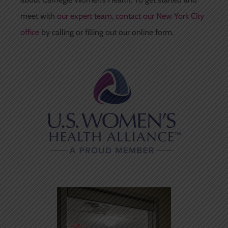
meet with
our expert team
,
contact our New York City
office
by calling or filling out our online form.