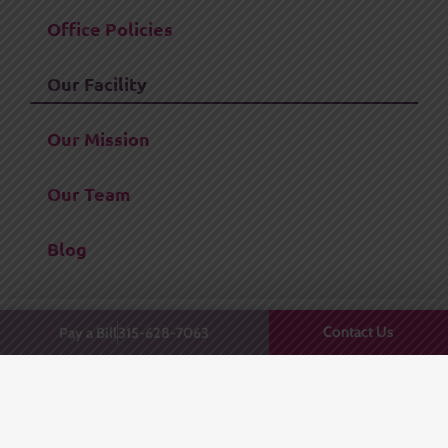
Office Policies
Our Facility
Our Mission
Our Team
Blog
Contact Us
Pay a Bill
315-628-7063