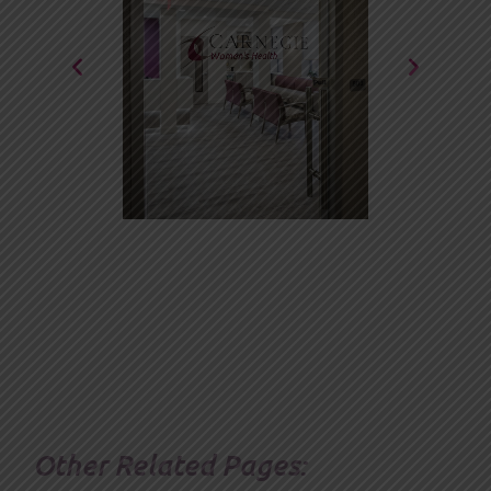
Other Related Pages: