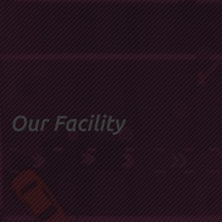
Our Facility