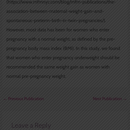
(https://www.mfmnyc.com/blog/mfm-publications/the-
association-between-maternal-weight-gain-and-
spontaneous-preterm-birth-in-twin-pregnancies/).
However, most data has been for women who enter
pregnancy with a normal weight, as defined by the pre-
pregnancy body mass index (BMI). In this study, we found
that women who enter pregnancy underweight should be
recommended the same weight gain as women with
normal pre-pregnancy weight.
←
Previous Publication
Next Publication
→
Leave a Reply