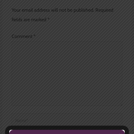
Your email address will not be published.
Required
fields are marked
*
Comment
*
Name*