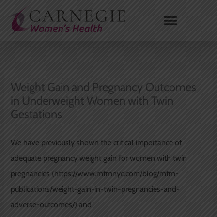
Skip
to
content
Weight Gain and Pregnancy Outcomes
in Underweight Women with Twin
Gestations
We have previously shown the critical importance of
adequate pregnancy weight gain for women with twin
pregnancies (https://www.mfmnyc.com/blog/mfm-
publications/weight-gain-in-twin-pregnancies-and-
adverse-outcomes/) and