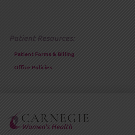
Patient Resources:
Patient Forms & Billing
Office Policies