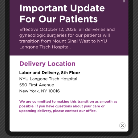
Email*
Website
Save my name, email, and website in this browser
for the next time I comment.