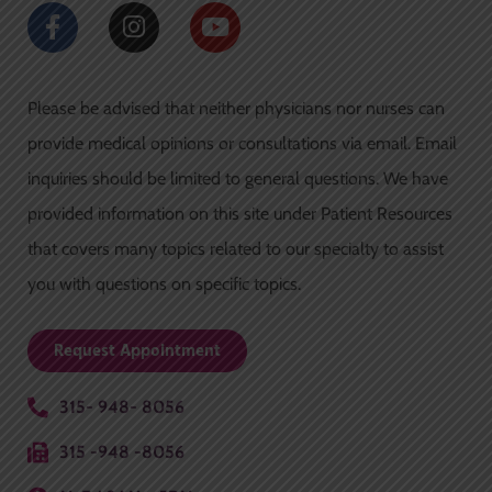
F
I
Y
a
n
o
c
s
u
e
t
t
Please be advised that neither physicians nor nurses can
b
a
u
o
g
b
provide medical opinions or consultations via email. Email
o
r
e
inquiries should be limited to general questions. We have
k
a
-
m
provided information on this site under Patient Resources
f
that covers many topics related to our specialty to assist
you with questions on specific topics.
Request Appointment
315- 948- 8056
315 -948 -8056