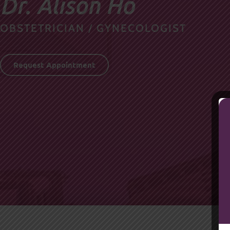
Dr. Alison Ho
OBSTETRICIAN / GYNECOLOGIST
Request Appointment