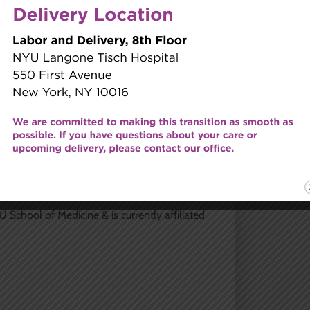
her former group. Dr. Ho values the long-
ys the opportunity to meet new women of
m and educate each patient so she can make
 School of Medicine & is currently affiliated