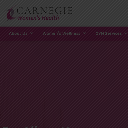
Skip
to
content
About Us
Women’s Wellness
GYN Services