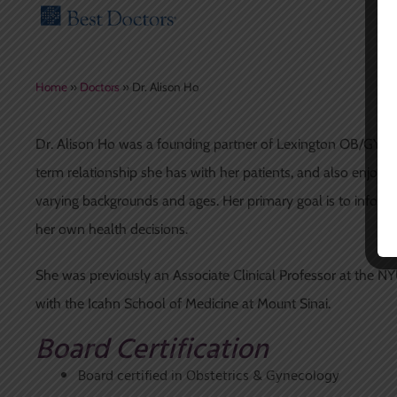
Home
»
Doctors
»
Dr. Alison Ho
Dr. Alison Ho was a founding partner of Lexington OB/GYN, 
term relationship she has with her patients, and also enjo
varying backgrounds and ages. Her primary goal is to infor
her own health decisions.
She was previously an Associate Clinical Professor at the NYU
with the Icahn School of Medicine at Mount Sinai.
Board Certification
Board certified in Obstetrics & Gynecology