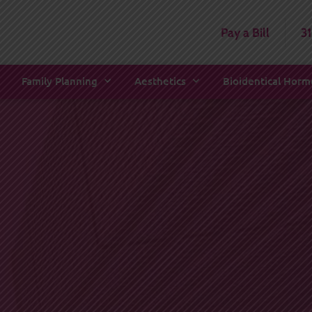
Pay a Bill
3
Family Planning
Aesthetics
Bioidentical Hor