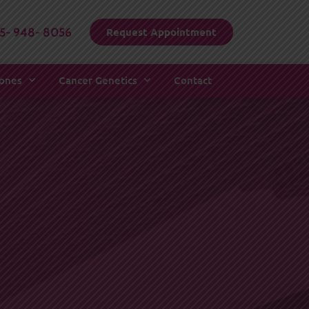
15- 948- 8056
Request Appointment
mones
Cancer Genetics
Contact