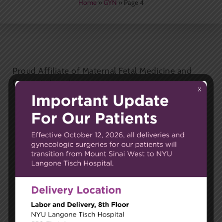
Home
»
GYN
»
Page 4
Proud Affiliate of Maternal Fetal Medicine and
Carnegie Imaging