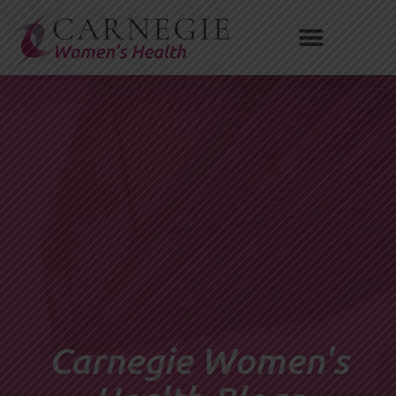
Skip
to
content
Carnegie Women's