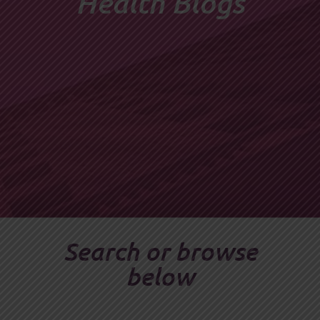
Health Blogs
Search or browse
below