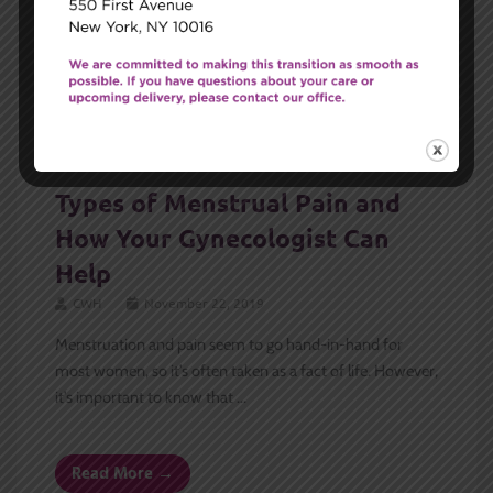
GYN
Types of Menstrual Pain and
How Your Gynecologist Can
Help
CWH
November 22, 2019
Menstruation and pain seem to go hand-in-hand for
most women, so it’s often taken as a fact of life. However,
it’s important to know that ...
Read More →