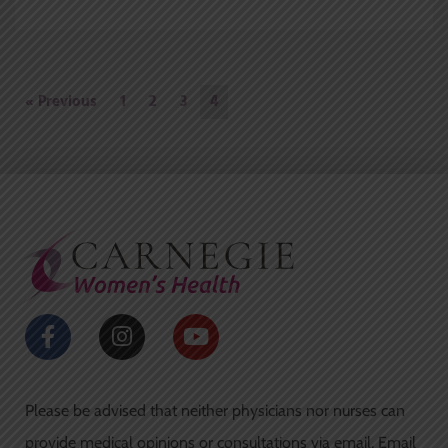
« Previous
1
2
3
4
F
I
Y
a
n
o
c
s
u
e
t
t
Please be advised that neither physicians nor nurses can
b
a
u
o
g
b
provide medical opinions or consultations via email. Email